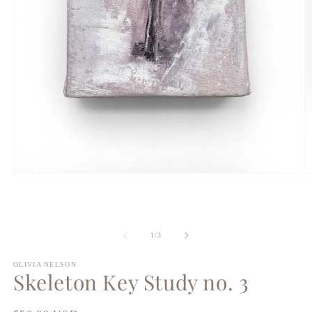
Open
O
media
m
1
2
in
in
modal
m
of
1
/
3
OLIVIA NELSON
Skeleton Key Study no. 3