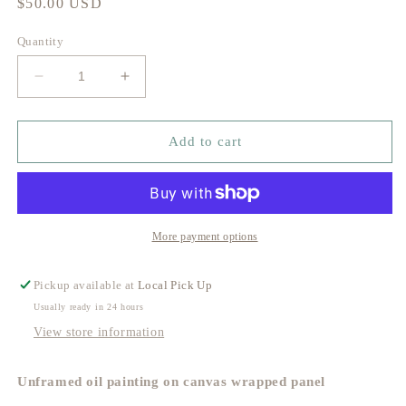
Regular
$50.00 USD
price
Quantity
Decrease
Increase
quantity
quantity
for
for
Skeleton
Skeleton
Add to cart
Key
Key
Study
Study
no.
no.
3
3
More payment options
Pickup available at
Local Pick Up
Usually ready in 24 hours
View store information
Unframed oil painting on canvas wrapped panel