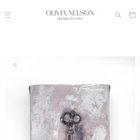
Skip to
content
Cart
Skip to
product
information